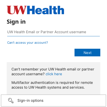
Sign in
Can’t access your account?
Can't remember your UW Health email or partner
account username?
click here
Multifactor authentication is required for remote
access to UW Health systems and services.
Sign-in options