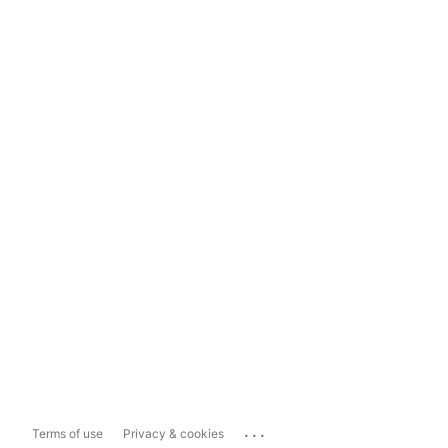
...
Terms of use
Privacy & cookies